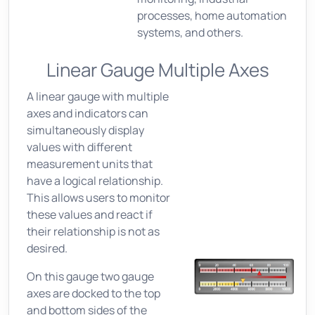
processes, home automation
systems, and others.
Linear Gauge Multiple Axes
A linear gauge with multiple
axes and indicators can
simultaneously display
values with different
measurement units that
have a logical relationship.
This allows users to monitor
these values and react if
their relationship is not as
desired.
On this gauge two gauge
axes are docked to the top
and bottom sides of the