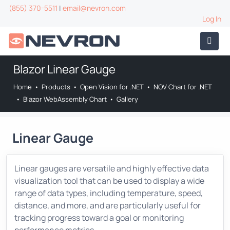
(855) 370-5511
|
email@nevron.com
Log In
Blazor Linear Gauge
Home
•
Products
•
Open Vision for .NET
•
NOV Chart for .NET
•
Blazor WebAssembly Chart
•
Gallery
Linear Gauge
Linear gauges are versatile and highly effective data
visualization tool that can be used to display a wide
range of data types, including temperature, speed,
distance, and more, and are particularly useful for
tracking progress toward a goal or monitoring