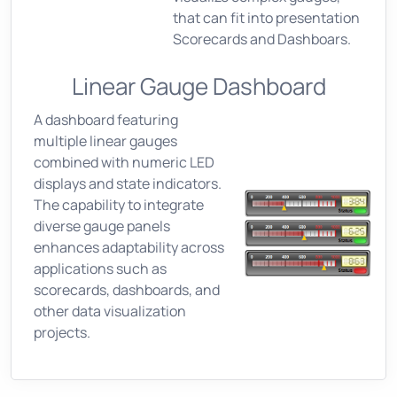
that can fit into presentation
Scorecards and Dashboars.
Linear Gauge Dashboard
A dashboard featuring
multiple linear gauges
combined with numeric LED
displays and state indicators.
The capability to integrate
diverse gauge panels
enhances adaptability across
applications such as
scorecards, dashboards, and
other data visualization
projects.