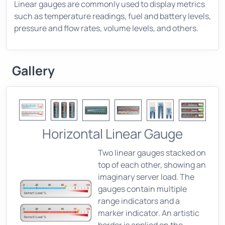
Linear gauges are commonly used to display metrics
such as temperature readings, fuel and battery levels,
pressure and flow rates, volume levels, and others.
Gallery
Horizontal Linear Gauge
Two linear gauges stacked on
top of each other, showing an
imaginary server load. The
gauges contain multiple
range indicators and a
marker indicator. An artistic