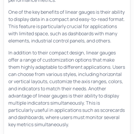
performance metrics.
One of the key benefits of linear gauges is their ability
to display data in a compact and easy-to-read format.
This feature is particularly crucial for applications
with limited space, such as dashboards with many
elements, industrial control panels, and others.
In addition to their compact design, linear gauges
offer a range of customization options that make
them highly adaptable to different applications. Users
can choose from various styles, including horizontal
or vertical layouts, customize the axis ranges, colors,
and indicators to match their needs. Another
advantage of linear gauges is their ability to display
multiple indicators simultaneously. This is
particularly useful in applications such as scorecards
and dashboards, where users must monitor several
key metrics simultaneously.