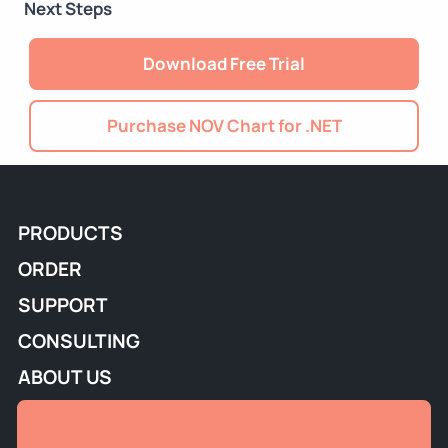
Next Steps
Download Free Trial
Purchase NOV Chart for .NET
PRODUCTS
ORDER
SUPPORT
CONSULTING
ABOUT US