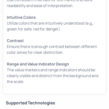
readability and ease of interpretation.
Intuitive Colors
Utilize colors that are intuitively understood (e.g.,
green for safe, red for danger).
Contrast
Ensure there is enough contrast between different
color zones for clear distinction.
Range and Value Indicator Design
The value markers and range indicators should be
clearly visible and distinct from the background and
the scale.
Supported Technologies