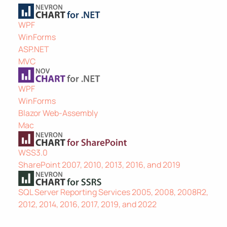
WPF
WinForms
ASP.NET
MVC
WPF
WinForms
Blazor Web-Assembly
Mac
WSS3.0
SharePoint 2007, 2010, 2013, 2016, and 2019
SQL Server Reporting Services 2005, 2008, 2008R2,
2012, 2014, 2016, 2017, 2019, and 2022