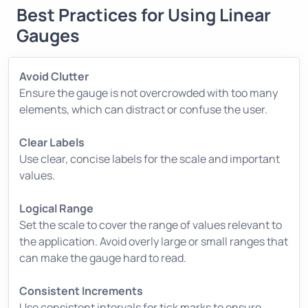
Best Practices for Using Linear
Gauges
Avoid Clutter
Ensure the gauge is not overcrowded with too many
elements, which can distract or confuse the user.
Clear Labels
Use clear, concise labels for the scale and important
values.
Logical Range
Set the scale to cover the range of values relevant to
the application. Avoid overly large or small ranges that
can make the gauge hard to read.
Consistent Increments
Use consistent intervals for tick marks to ensure