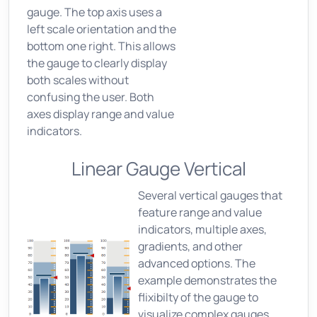
gauge. The top axis uses a
left scale orientation and the
bottom one right. This allows
the gauge to clearly display
both scales without
confusing the user. Both
axes display range and value
indicators.
Linear Gauge Vertical
Several vertical gauges that
feature range and value
indicators, multiple axes,
gradients, and other
advanced options. The
example demonstrates the
flixibilty of the gauge to
visualize complex gauges,