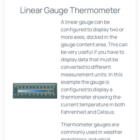
Linear Gauge Thermometer
A linear gauge can be
configured to display two or
more axes, docked in the
gauge content area. This can
be very useful if you have to
display data that must be
converted to different
measurement units. In this
example the gauge is
configured to display a
thermometer showing the
current temperature in both
Fahrenheit and Celsius.
Thermometer gauges are
commonly used in weather
monitoring, industrial