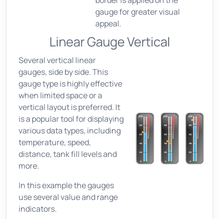
border is applied on the
gauge for greater visual
appeal.
Linear Gauge Vertical
Several vertical linear
gauges, side by side. This
gauge type is highly effective
when limited space or a
vertical layout is preferred. It
is a popular tool for displaying
various data types, including
temperature, speed,
distance, tank fill levels and
more.
In this example the gauges
use several value and range
indicators.