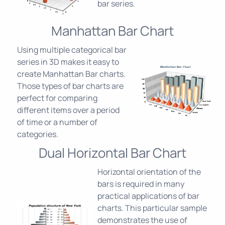
bar series.
Manhattan Bar Chart
Using multiple categorical bar
series in 3D makes it easy to
create Manhattan Bar charts.
Those types of bar charts are
perfect for comparing
different items over a period
of time or a number of
categories.
Dual Horizontal Bar Chart
Horizontal orientation of the
bars is required in many
practical applications of bar
charts. This particular sample
demonstrates the use of