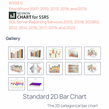
WSS3.0
SharePoint 2007, 2010, 2013, 2016, and 2019
SQL Server Reporting Services 2005, 2008, 2008R2,
2012, 2014, 2016, 2017, 2019, and 2022
Gallery
Standard 2D Bar Chart
The 2D categorical bar chart