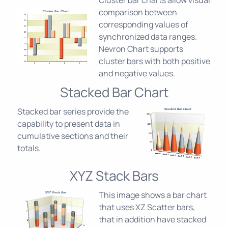
Cluster bar charts allow visual
comparison between
corresponding values of
synchronized data ranges.
Nevron Chart supports
cluster bars with both positive
and negative values.
Stacked Bar Chart
Stacked bar series provide the
capability to present data in
cumulative sections and their
totals.
XYZ Stack Bars
This image shows a bar chart
that uses XZ Scatter bars,
that in addition have stacked