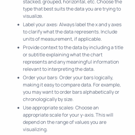
stacked, grouped, horizontal, etc. Choose the
type that best suits the data you are trying to
visualize.
Label your axes: Always label the x and y axes
to clarify what the data represents. Include
units of measurement, if applicable.
Provide context to the data by including a title
or subtitle explaining what the chart
represents and any meaningful information
relevant to interpreting the data.
Order your bars: Order your bars logically,
making it easy to compare data. For example,
you may want to order bars alphabetically or
chronologically by size.
Use appropriate scales: Choose an
appropriate scale for your y-axis. This will
depend on the range of values you are
visualizing.