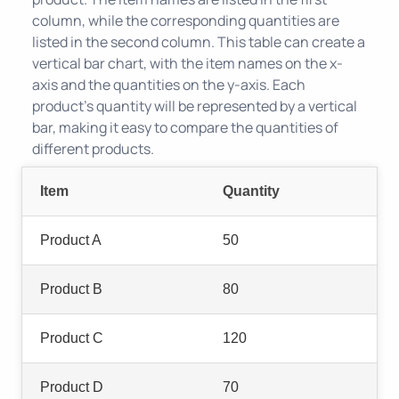
column, while the corresponding quantities are
listed in the second column. This table can create a
vertical bar chart, with the item names on the x-
axis and the quantities on the y-axis. Each
product's quantity will be represented by a vertical
bar, making it easy to compare the quantities of
different products.
Item
Quantity
Product A
50
Product B
80
Product C
120
Product D
70