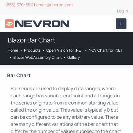
(855) 370-5511
|
email@nevron.com
Log In
Blazor Bar Chart
Home
•
Products
•
Open Vision for .NET
•
NOV Chart for .NET
•
Blazor WebAssembly Chart
•
Gallery
Bar Chart
Bar series are used to display data ranges, where
each range has variable end point and all ranges in
the series originate from a common starting value,
called the origin value. This value is typically 0 but
can be configured to be any arbitrary value. There
are many different variations of the bar chart that
differ by the number of values supplied to the chart