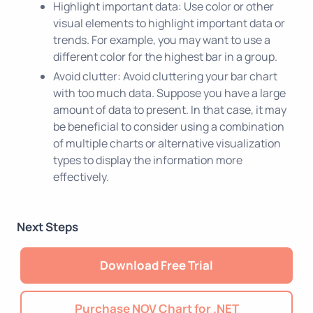
Highlight important data: Use color or other
visual elements to highlight important data or
trends. For example, you may want to use a
different color for the highest bar in a group.
Avoid clutter: Avoid cluttering your bar chart
with too much data. Suppose you have a large
amount of data to present. In that case, it may
be beneficial to consider using a combination
of multiple charts or alternative visualization
types to display the information more
effectively.
Next Steps
Download Free Trial
Purchase NOV Chart for .NET