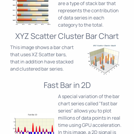
are a type of stack bar that
represents the contribution
of data series in each
category to the total.
XYZ Scatter Cluster Bar Chart
This image shows a bar chart
that uses XZ Scatter bars,
that in addition have stacked
and clustered bar series.
Fast Bar in 2D
A special variation of the bar
chart series called "fast bar
series" allows you to plot
millions of data points in real
time using GPU acceleration.
In this image, a 2D signal is