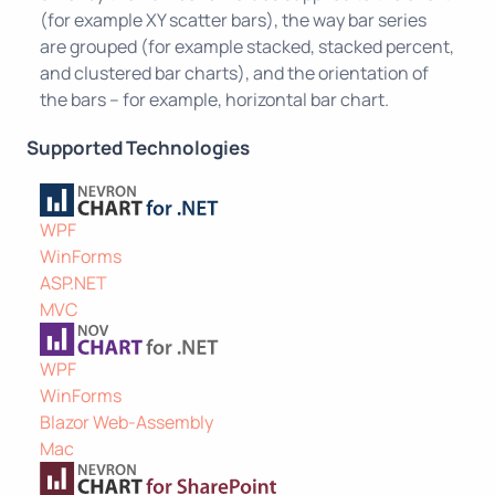
(for example XY scatter bars), the way bar series
are grouped (for example stacked, stacked percent,
and clustered bar charts), and the orientation of
the bars – for example, horizontal bar chart.
Supported Technologies
WPF
WinForms
ASP.NET
MVC
WPF
WinForms
Blazor Web-Assembly
Mac