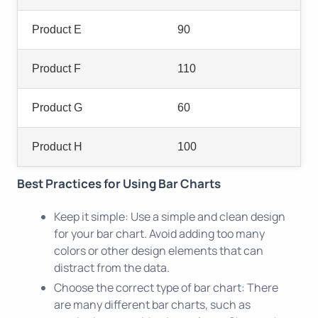
Product E
90
Product F
110
Product G
60
Product H
100
Best Practices for Using Bar Charts
Keep it simple: Use a simple and clean design
for your bar chart. Avoid adding too many
colors or other design elements that can
distract from the data.
Choose the correct type of bar chart: There
are many different bar charts, such as