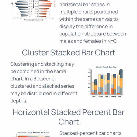
horizontal bar series in
multiple charts positioned
within the same canvas to
display the difference in
population structure between
males and females in NYC.
Cluster Stacked Bar Chart
Clustering and stacking may
be combined in the same
chart. In a 3D scene,
clustered and stacked series
may be distributed in different
depths.
Horizontal Stacked Percent Bar
Chart
Stacked-percent bar charts