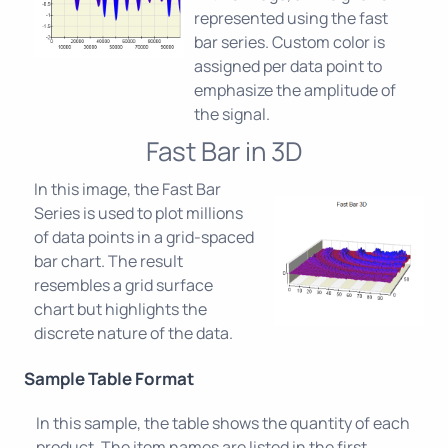
represented using the fast
bar series. Custom color is
assigned per data point to
emphasize the amplitude of
the signal.
Fast Bar in 3D
In this image, the Fast Bar
Series is used to plot millions
of data points in a grid-spaced
bar chart. The result
resembles a grid surface
chart but highlights the
discrete nature of the data.
Sample Table Format
In this sample, the table shows the quantity of each
product. The item names are listed in the first