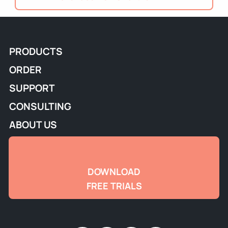
PRODUCTS
ORDER
SUPPORT
CONSULTING
ABOUT US
DOWNLOAD
FREE TRIALS