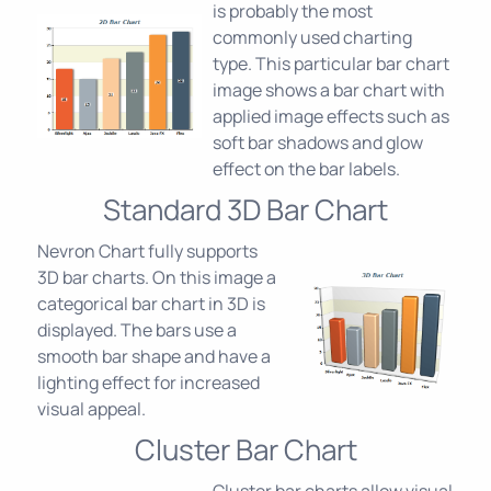
is probably the most
commonly used charting
type. This particular bar chart
image shows a bar chart with
applied image effects such as
soft bar shadows and glow
effect on the bar labels.
Standard 3D Bar Chart
Nevron Chart fully supports
3D bar charts. On this image a
categorical bar chart in 3D is
displayed. The bars use a
smooth bar shape and have a
lighting effect for increased
visual appeal.
Cluster Bar Chart