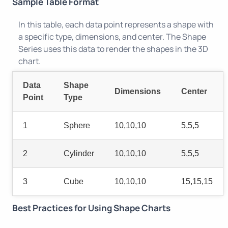
Sample Table Format
In this table, each data point represents a shape with
a specific type, dimensions, and center. The Shape
Series uses this data to render the shapes in the 3D
chart.
Data
Shape
Dimensions
Center
Point
Type
1
Sphere
10,10,10
5,5,5
2
Cylinder
10,10,10
5,5,5
3
Cube
10,10,10
15,15,15
Best Practices for Using Shape Charts