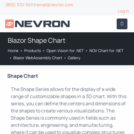
(855) 370-5511
|
email@nevron.com
Log In
Blazor Shape Chart
Home
•
Products
•
Open Vision for .NET
•
NOV Chart for .NET
•
Blazor WebAssembly Chart
•
Gallery
Shape Chart
The Shape Series allows for the display of a wide
range of customizable shapes in a 3D chart. With this
series, you can define the centers and dimensions of
the shapes to create various visualizations. The
Shape Series is commonly used in fields such as
architecture, engineering, and manufacturing,
where it can be used to visualize complex structures