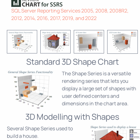
SQL Server Reporting Services 2005, 2008, 2008R2,
2012, 2014, 2016, 2017, 2019, and 2022
Standard 3D Shape Chart
The Shape Series is a versatile
rendering series that lets you
display a large set of shapes with
user defined centers and
dimensions in the chart area.
3D Modelling with Shapes
Several Shape Series used to
build a house.