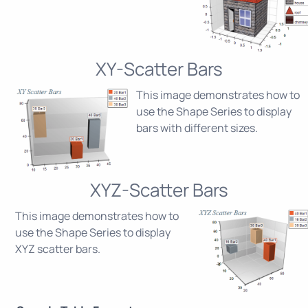
XY-Scatter Bars
This image demonstrates how to
use the Shape Series to display
bars with different sizes.
XYZ-Scatter Bars
This image demonstrates how to
use the Shape Series to display
XYZ scatter bars.