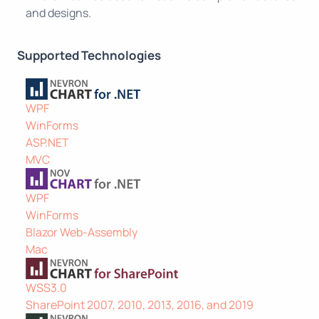
and designs.
Supported Technologies
WPF
WinForms
ASP.NET
MVC
WPF
WinForms
Blazor Web-Assembly
Mac
WSS3.0
SharePoint 2007, 2010, 2013, 2016, and 2019