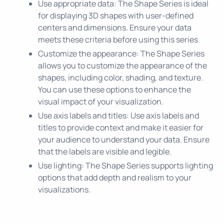
Use appropriate data: The Shape Series is ideal
for displaying 3D shapes with user-defined
centers and dimensions. Ensure your data
meets these criteria before using this series
Customize the appearance: The Shape Series
allows you to customize the appearance of the
shapes, including color, shading, and texture.
You can use these options to enhance the
visual impact of your visualization.
Use axis labels and titles: Use axis labels and
titles to provide context and make it easier for
your audience to understand your data. Ensure
that the labels are visible and legible.
Use lighting: The Shape Series supports lighting
options that add depth and realism to your
visualizations.