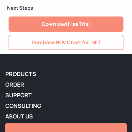
Next Steps
Download Free Trial
Purchase NOV Chart for .NET
PRODUCTS
ORDER
SUPPORT
CONSULTING
ABOUT US