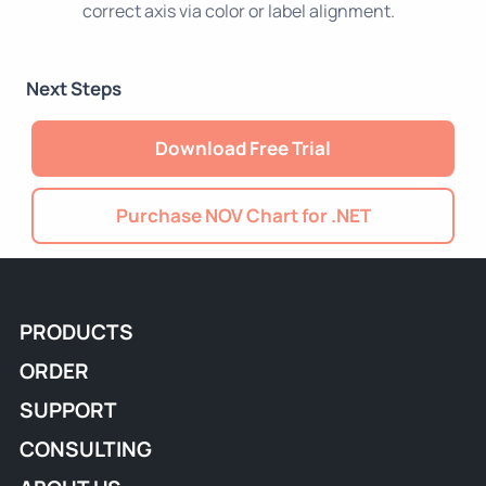
correct axis via color or label alignment.
Next Steps
Download Free Trial
Purchase NOV Chart for .NET
PRODUCTS
ORDER
SUPPORT
CONSULTING