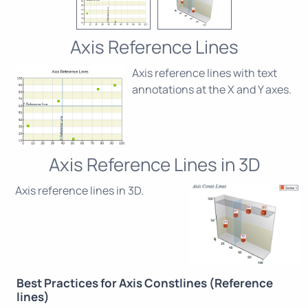
Axis Reference Lines
Axis reference lines with text
annotations at the X and Y axes.
Axis Reference Lines in 3D
Axis reference lines in 3D.
Best Practices for Axis Constlines (Reference
lines)