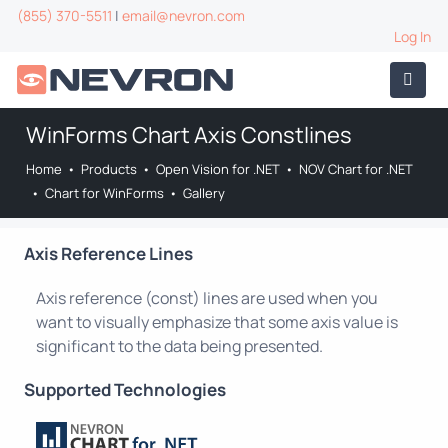
(855) 370-5511
|
email@nevron.com
Log In
WinForms Chart Axis Constlines
Home
•
Products
•
Open Vision for .NET
•
NOV Chart for .NET
•
Chart for WinForms
•
Gallery
Axis Reference Lines
Axis reference (const) lines are used when you
want to visually emphasize that some axis value is
significant to the data being presented.
Supported Technologies