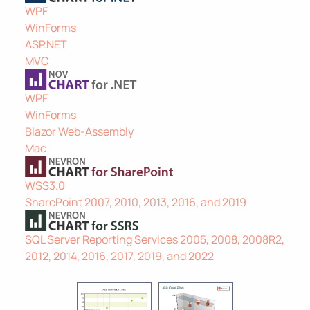
WPF
WinForms
ASP.NET
MVC
WPF
WinForms
Blazor Web-Assembly
Mac
WSS3.0
SharePoint 2007, 2010, 2013, 2016, and 2019
SQL Server Reporting Services 2005, 2008, 2008R2,
2012, 2014, 2016, 2017, 2019, and 2022