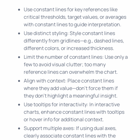
Use constant lines for key references like
critical thresholds, target values, or averages
with constant lines to guide interpretation.
Use distinct styling: Style constant lines
differently from gridlines—e.g., dashed lines,
different colors, or increased thickness.
Limit the number of constant lines: Use only a
few to avoid visual clutter; too many
reference lines can overwhelm the chart.
Align with context: Place constant lines
where they add value—don’t force them if
they don’t highlight a meaningful insight.
Use tooltips for interactivity: In interactive
charts, enhance constant lines with tooltips
or hover info for additional context.
Support multiple axes: If using dual axes,
clearly associate constant lines with the