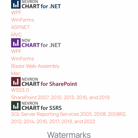
WPF
WinForms
ASP.NET
MVC
WPF
WinForms
Blazor Web-Assembly
Mac
WSS3.0
SharePoint 2007, 2010, 2013, 2016, and 2019
SQL Server Reporting Services 2005, 2008, 2008R2,
2012, 2014, 2016, 2017, 2019, and 2022
Watermarks