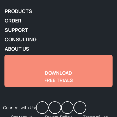
PRODUCTS
ORDER
SUPPORT
CONSULTING
ABOUT US
DOWNLOAD
FREE TRIALS
Connect with Us: