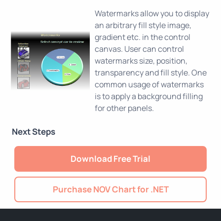
Watermarks allow you to display
an arbitrary fill style image,
gradient etc. in the control
canvas. User can control
watermarks size, position,
transparency and fill style. One
common usage of watermarks
is to apply a background filling
for other panels.
Next Steps
Download Free Trial
Purchase NOV Chart for .NET