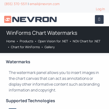
(855) 370-5511
|
email@nevron.com
Log In
WinForms Chart Watermarks
Home
•
Products
•
Open Vision for .NET
•
NOV Chart for .NET
•
Chart for WinForms
•
Gallery
Watermarks
The watermark panel allows you to insert images in
the chart canvas that can act as annotations or
display other informative content such as branding
information and copyright.
Supported Technologies