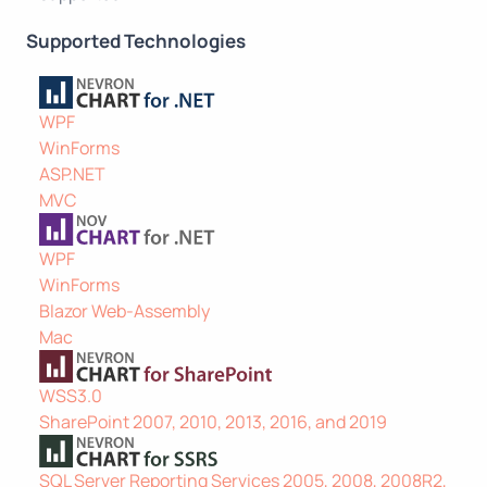
Supported Technologies
WPF
WinForms
ASP.NET
MVC
WPF
WinForms
Blazor Web-Assembly
Mac
WSS3.0
SharePoint 2007, 2010, 2013, 2016, and 2019
SQL Server Reporting Services 2005, 2008, 2008R2,