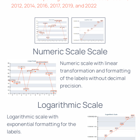
2012, 2014, 2016, 2017, 2019, and 2022
Numeric Scale Scale
Numeric scale with linear
transformation and formatting
of the labels without decimal
precision.
Logarithmic Scale
Logarithmic scale with
exponential formatting for the
labels.