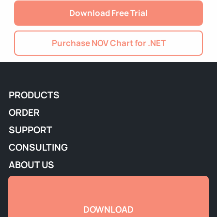
Download Free Trial
Purchase NOV Chart for .NET
PRODUCTS
ORDER
SUPPORT
CONSULTING
ABOUT US
DOWNLOAD