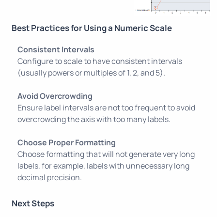
Best Practices for Using a Numeric Scale
Consistent Intervals
Configure to scale to have consistent intervals
(usually powers or multiples of 1, 2, and 5).
Avoid Overcrowding
Ensure label intervals are not too frequent to avoid
overcrowding the axis with too many labels.
Choose Proper Formatting
Choose formatting that will not generate very long
labels, for example, labels with unnecessary long
decimal precision.
Next Steps