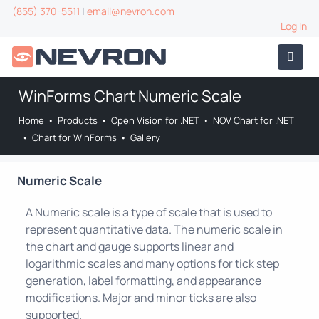
(855) 370-5511
|
email@nevron.com
Log In
WinForms Chart Numeric Scale
Home
•
Products
•
Open Vision for .NET
•
NOV Chart for .NET
•
Chart for WinForms
•
Gallery
Numeric Scale
A Numeric scale is a type of scale that is used to
represent quantitative data. The numeric scale in
the chart and gauge supports linear and
logarithmic scales and many options for tick step
generation, label formatting, and appearance
modifications. Major and minor ticks are also
supported.