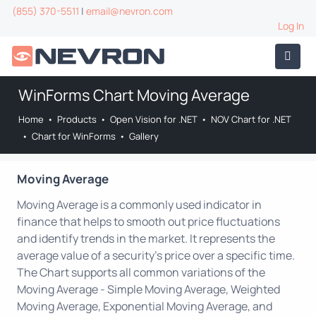
(855) 370-5511
|
email@nevron.com
Log In
WinForms Chart Moving Average
Home
•
Products
•
Open Vision for .NET
•
NOV Chart for .NET
•
Chart for WinForms
•
Gallery
Moving Average
Moving Average is a commonly used indicator in
finance that helps to smooth out price fluctuations
and identify trends in the market. It represents the
average value of a security's price over a specific time.
The Chart supports all common variations of the
Moving Average - Simple Moving Average, Weighted
Moving Average, Exponential Moving Average, and