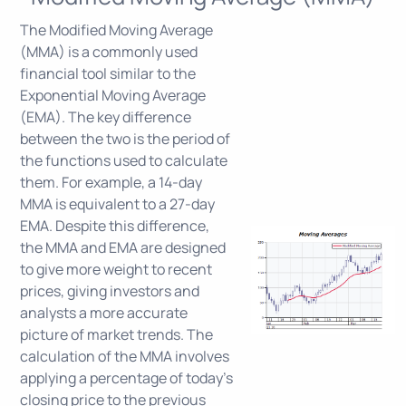
The Modified Moving Average
(MMA) is a commonly used
financial tool similar to the
Exponential Moving Average
(EMA). The key difference
between the two is the period of
the functions used to calculate
them. For example, a 14-day
MMA is equivalent to a 27-day
EMA. Despite this difference,
the MMA and EMA are designed
to give more weight to recent
prices, giving investors and
analysts a more accurate
picture of market trends. The
calculation of the MMA involves
applying a percentage of today's
closing price to the previous