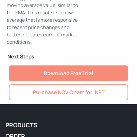
moving average value, similar to
the EMA. This results in a new
average that is more responsive
to recent price changes and
better indicates current market
conditions.
Next Steps
Download Free Trial
Purchase NOV Chart for .NET
PRODUCTS
ORDER