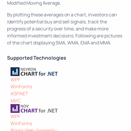
Modified Moving Average.
By plotting these averages on a chart, investors can
identify potential buy and sell signals, track the
progress of a security over time, and make more
informed investment decisions. Following are pictures
of the chart displaying SMA, WMA, EMA and MMA.
Supported Technologies
WPF
WinForms
ASP.NET
MVC
WPF
WinForms
Blazor Web-Assembly