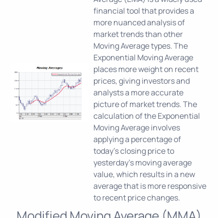
financial tool that provides a
more nuanced analysis of
market trends than other
Moving Average types. The
Exponential Moving Average
places more weight on recent
prices, giving investors and
analysts a more accurate
picture of market trends. The
calculation of the Exponential
Moving Average involves
applying a percentage of
today's closing price to
yesterday's moving average
value, which results in a new
average that is more responsive
to recent price changes.
Modified Moving Average (MMA)