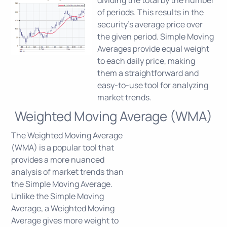
dividing the total by the number
of periods. This results in the
security's average price over
the given period. Simple Moving
Averages provide equal weight
to each daily price, making
them a straightforward and
easy-to-use tool for analyzing
market trends.
Weighted Moving Average (WMA)
The Weighted Moving Average
(WMA) is a popular tool that
provides a more nuanced
analysis of market trends than
the Simple Moving Average.
Unlike the Simple Moving
Average, a Weighted Moving
Average gives more weight to