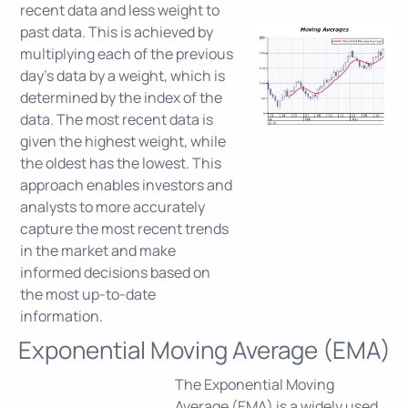
recent data and less weight to
past data. This is achieved by
multiplying each of the previous
day's data by a weight, which is
determined by the index of the
data. The most recent data is
given the highest weight, while
the oldest has the lowest. This
approach enables investors and
analysts to more accurately
capture the most recent trends
in the market and make
informed decisions based on
the most up-to-date
information.
Exponential Moving Average (EMA)
The Exponential Moving
Average (EMA) is a widely used