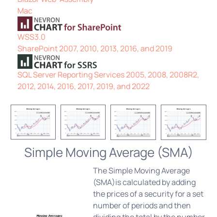
Mac
WSS3.0
SharePoint 2007, 2010, 2013, 2016, and 2019
SQL Server Reporting Services 2005, 2008, 2008R2,
2012, 2014, 2016, 2017, 2019, and 2022
Simple Moving Average (SMA)
The Simple Moving Average
(SMA)is calculated by adding
the prices of a security for a set
number of periods and then