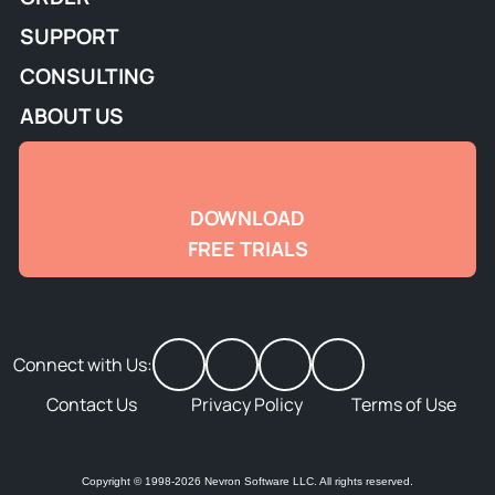
SUPPORT
CONSULTING
ABOUT US
DOWNLOAD
FREE TRIALS
Connect with Us:
Contact Us
Privacy Policy
Terms of Use
Copyright © 1998-2026 Nevron Software LLC. All rights reserved.