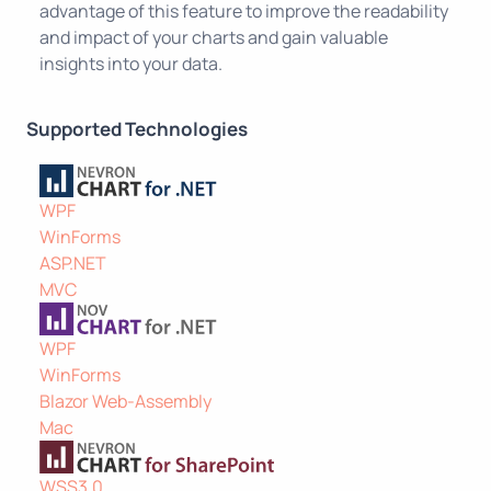
advantage of this feature to improve the readability
and impact of your charts and gain valuable
insights into your data.
Supported Technologies
WPF
WinForms
ASP.NET
MVC
WPF
WinForms
Blazor Web-Assembly
Mac
WSS3.0