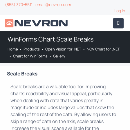
(855) 370-5511
|
email@nevron.com
Log In
WinForms Chart Scale Breaks
Home
•
Products
•
Open Vision for .NET
•
NOV Chart for .NET
•
Chart for WinForms
•
Gallery
Scale Breaks
Scale breaks are a valuable tool for improving
charts' readability and visual appeal, particularly
when dealing with data that varies greatly in
magnitude or includes large values that skew the
scaling of the rest of the data. By allowing users to
skip a range of data on the axis, scale breaks
increase the visual space available for the