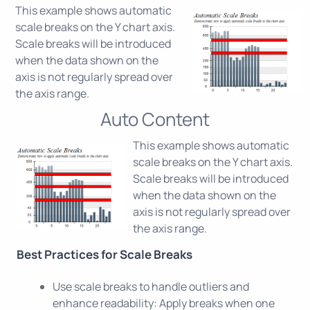
This example shows automatic
scale breaks on the Y chart axis.
Scale breaks will be introduced
when the data shown on the
axis is not regularly spread over
the axis range.
Auto Content
This example shows automatic
scale breaks on the Y chart axis.
Scale breaks will be introduced
when the data shown on the
axis is not regularly spread over
the axis range.
Best Practices for Scale Breaks
Use scale breaks to handle outliers and
enhance readability: Apply breaks when one