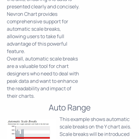
presented clearly and concisely.
Nevron Chart provides
comprehensive support for
automatic scale breaks,
allowing users to take full
advantage of this powerful
feature.
Overall, automatic scale breaks
are a valuable tool for chart
designers who need to deal with
peak data and want to enhance
the readability and impact of
their charts.
Auto Range
This example shows automatic
scale breaks on the Y chart axis.
Scale breaks will be introduced