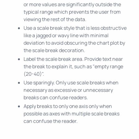
or more values are significantly outside the
typical range which prevents the user from
viewing the rest of the data.
Use a scale break style that is less obstructive
like a jagged or wavy line with minimal
deviation to avoid obscuring the chart plot by
the scale break decoration.
Label the scale break area. Provide text near
the break to explain it, such as "empty range
(20-40)".
Use sparingly. Only use scale breaks when
necessary as excessive or unnecessary
breaks can confuse readers.
Apply breaks to only one axis only when
possible as axes with multiple scale breaks
can confuse the reader.