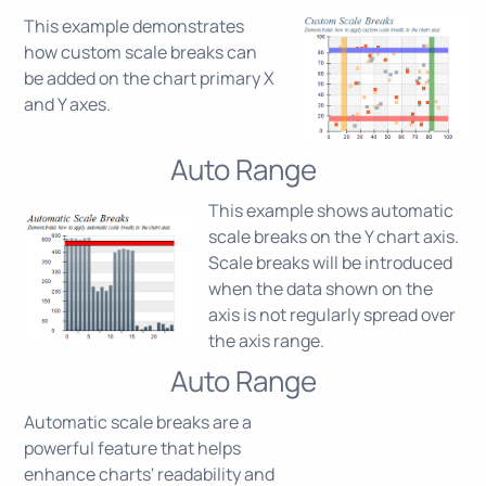
This example demonstrates
how custom scale breaks can
be added on the chart primary X
and Y axes.
Auto Range
This example shows automatic
scale breaks on the Y chart axis.
Scale breaks will be introduced
when the data shown on the
axis is not regularly spread over
the axis range.
Auto Range
Automatic scale breaks are a
powerful feature that helps
enhance charts' readability and