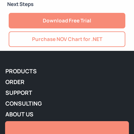
Next Steps
Download Free Trial
Purchase NOV Chart for .NET
PRODUCTS
ORDER
SUPPORT
CONSULTING
ABOUT US