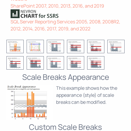
SharePoint 2007, 2010, 2013, 2016, and 2019
SQL Server Reporting Services 2005, 2008, 2008R2,
2012, 2014, 2016, 2017, 2019, and 2022
Scale Breaks Appearance
This example shows how the
appearance (style) of scale
breaks can be modified.
Custom Scale Breaks