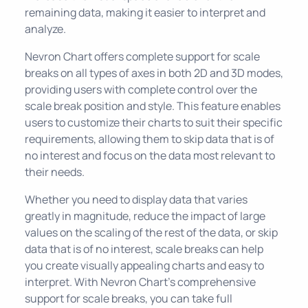
remaining data, making it easier to interpret and
analyze.
Nevron Chart offers complete support for scale
breaks on all types of axes in both 2D and 3D modes,
providing users with complete control over the
scale break position and style. This feature enables
users to customize their charts to suit their specific
requirements, allowing them to skip data that is of
no interest and focus on the data most relevant to
their needs.
Whether you need to display data that varies
greatly in magnitude, reduce the impact of large
values on the scaling of the rest of the data, or skip
data that is of no interest, scale breaks can help
you create visually appealing charts and easy to
interpret. With Nevron Chart's comprehensive
support for scale breaks, you can take full