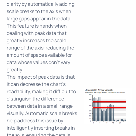
clarity by automatically adding
scale breaks to the axis when
large gaps appear in the data.
This feature is handy when
dealing with peak data that
greatly increases the scale
range of the axis, reducing the
amount of space available for
data whose values don't vary
greatly.
The impact of peak data is that
it can decrease the chart's
readability, making it difficult to
distinguish the difference
between data in a small range
visually. Automatic scale breaks
help address this issue by
intelligently inserting breaks in
the axis, ensuring the data is