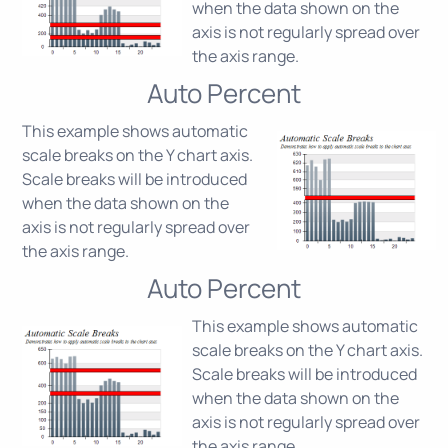
when the data shown on the
axis is not regularly spread over
the axis range.
Auto Percent
This example shows automatic
scale breaks on the Y chart axis.
Scale breaks will be introduced
when the data shown on the
axis is not regularly spread over
the axis range.
Auto Percent
This example shows automatic
scale breaks on the Y chart axis.
Scale breaks will be introduced
when the data shown on the
axis is not regularly spread over
the axis range.