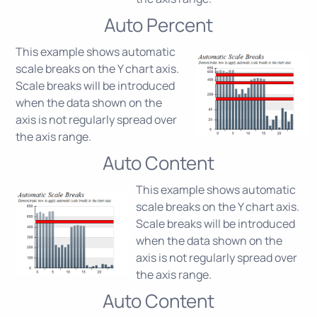
Auto Percent
This example shows automatic
scale breaks on the Y chart axis.
Scale breaks will be introduced
when the data shown on the
axis is not regularly spread over
the axis range.
Auto Content
This example shows automatic
scale breaks on the Y chart axis.
Scale breaks will be introduced
when the data shown on the
axis is not regularly spread over
the axis range.
Auto Content