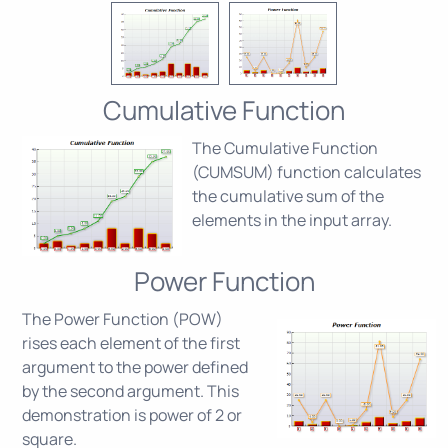
Cumulative Function
The Cumulative Function
(CUMSUM) function calculates
the cumulative sum of the
elements in the input array.
Power Function
The Power Function (POW)
rises each element of the first
argument to the power defined
by the second argument. This
demonstration is power of 2 or
square.