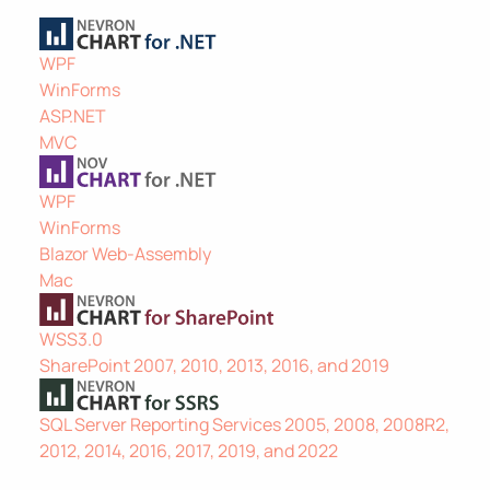
WPF
WinForms
ASP.NET
MVC
WPF
WinForms
Blazor Web-Assembly
Mac
WSS3.0
SharePoint 2007, 2010, 2013, 2016, and 2019
SQL Server Reporting Services 2005, 2008, 2008R2,
2012, 2014, 2016, 2017, 2019, and 2022