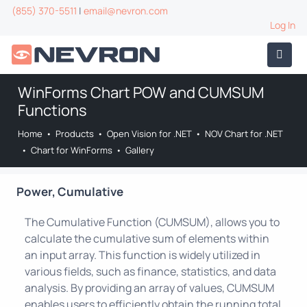
(855) 370-5511
|
email@nevron.com
Log In
WinForms Chart POW and CUMSUM
Functions
Home
•
Products
•
Open Vision for .NET
•
NOV Chart for .NET
•
Chart for WinForms
•
Gallery
Power, Cumulative
The Cumulative Function (CUMSUM), allows you to
calculate the cumulative sum of elements within
an input array. This function is widely utilized in
various fields, such as finance, statistics, and data
analysis. By providing an array of values, CUMSUM
enables users to efficiently obtain the running total