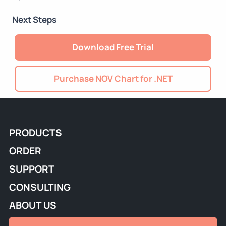
Next Steps
Download Free Trial
Purchase NOV Chart for .NET
PRODUCTS
ORDER
SUPPORT
CONSULTING
ABOUT US