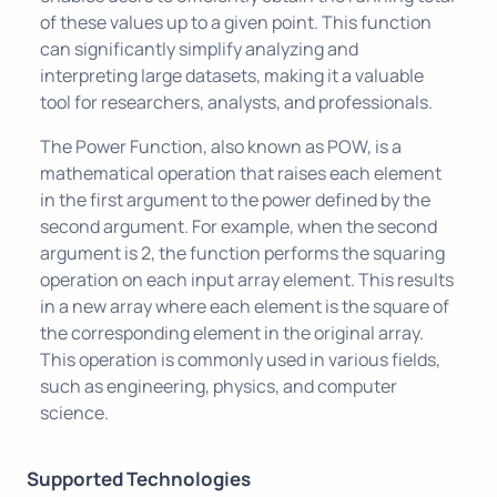
of these values up to a given point. This function
can significantly simplify analyzing and
interpreting large datasets, making it a valuable
tool for researchers, analysts, and professionals.
The Power Function, also known as POW, is a
mathematical operation that raises each element
in the first argument to the power defined by the
second argument. For example, when the second
argument is 2, the function performs the squaring
operation on each input array element. This results
in a new array where each element is the square of
the corresponding element in the original array.
This operation is commonly used in various fields,
such as engineering, physics, and computer
science.
Supported Technologies