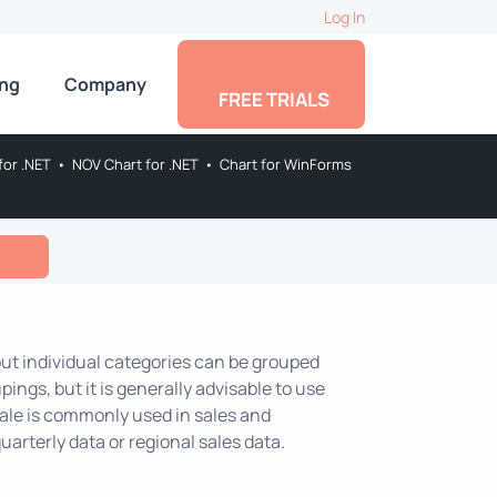
Log In
ing
Company
FREE TRIALS
for .NET
•
NOV Chart for .NET
•
Chart for WinForms
 but individual categories can be grouped
pings, but it is generally advisable to use
scale is commonly used in sales and
uarterly data or regional sales data.