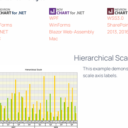
F
WPF
WSS3.0
Forms
WinForms
SharePoin
.NET
Blazor Web-Assembly
2013, 201
C
Mac
Hierarchical Sca
This example demonstr
scale axis labels.