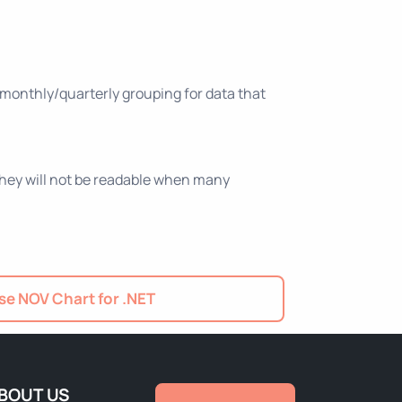
 monthly/quarterly grouping for data that
 they will not be readable when many
e NOV Chart for .NET
BOUT US