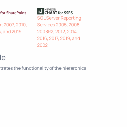
SQL Server Reporting
t 2007, 2010,
Services 2005, 2008,
6, and 2019
2008R2, 2012, 2014,
2016, 2017, 2019, and
2022
le
ates the functionality of the hierarchical