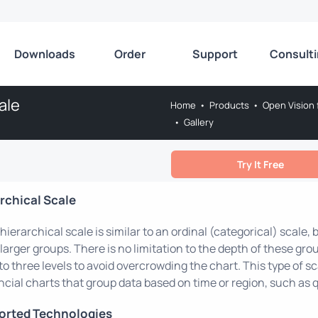
Downloads
Order
Support
Consult
ale
Home
•
Products
•
Open Vision 
•
Gallery
Try It Free
rchical Scale
hierarchical scale is similar to an ordinal (categorical) scale,
 larger groups. There is no limitation to the depth of these grou
to three levels to avoid overcrowding the chart. This type of 
ncial charts that group data based on time or region, such as q
orted Technologies