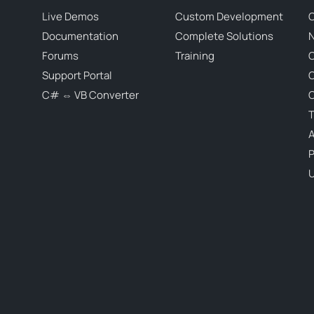
Live Demos
Custom Development
C
Documentation
Complete Solutions
N
Forums
Training
C
Support Portal
C# ⇔ VB Converter
C
T
P
U