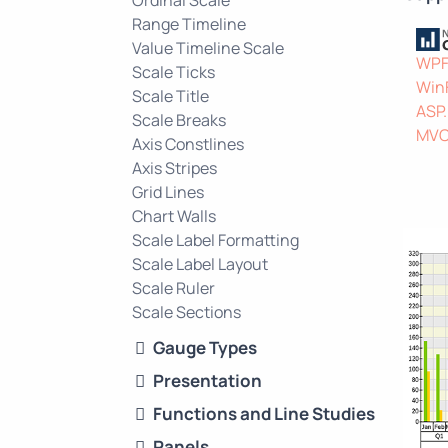
Ordinal Scale
Range Timeline
Value Timeline Scale
WP
Scale Ticks
Win
Scale Title
ASP
Scale Breaks
MV
Axis Constlines
Axis Stripes
Grid Lines
Chart Walls
Scale Label Formatting
Scale Label Layout
Scale Ruler
Scale Sections
Gauge Types
Presentation
Functions and Line Studies
Panels