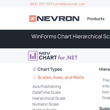
(855) 370-5511
|
email@nevron.com
Products
WinForms Chart Hierarchical Sc
Chart Types
Hiera
Scales, Axes, and Walls
The 
into
Axis Positioning
two 
DateTime Scale
fina
Hierarchical Scale
Numeric Scale
Supp