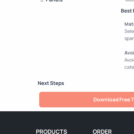
Best 
Mat
Sele
span
Avo
Avoi
cate
Next Steps
Download Free T
PRODUCTS
ORDER