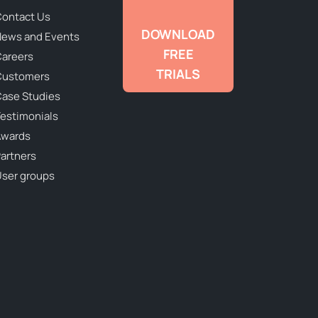
ontact Us
DOWNLOAD
ews and Events
FREE
areers
TRIALS
Customers
ase Studies
estimonials
Awards
artners
ser groups