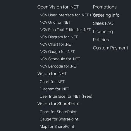
Open Vision for .NET
Promotions
Ordering Info
NOV User Interface for .NET (Free)
NOV Grid for .NET
Sales FAQ
NOV Rich Text Editor for .NET
Licensing
NOV Diagram for .NET
Policies
NOV Chart for .NET
Custom Payment
NOV Gauge for .NET
NOV Schedule for .NET
NOV Barcode for .NET
Vision for .NET
Chart for .NET
Diagram for .NET
User Interface for .NET (Free)
Vision for SharePoint
Chart for SharePoint
Gauge for SharePoint
Map for SharePoint