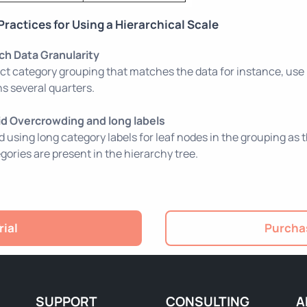
Practices for Using a Hierarchical Scale
ch Data Granularity
ct category grouping that matches the data for instance, use
s several quarters.
id Overcrowding and long labels
d using long category labels for leaf nodes in the grouping as
gories are present in the hierarchy tree.
rial
Purchas
SUPPORT
CONSULTING
A