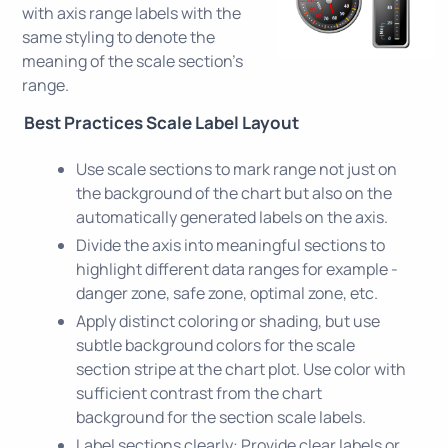
with axis range labels with the
same styling to denote the
meaning of the scale section's
range.
Best Practices Scale Label Layout
Use scale sections to mark range not just on
the background of the chart but also on the
automatically generated labels on the axis.
Divide the axis into meaningful sections to
highlight different data ranges for example -
danger zone, safe zone, optimal zone, etc.
Apply distinct coloring or shading, but use
subtle background colors for the scale
section stripe at the chart plot. Use color with
sufficient contrast from the chart
background for the section scale labels.
Label sections clearly: Provide clear labels or