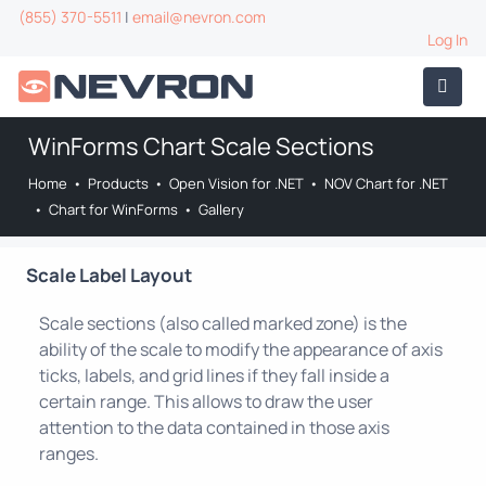
(855) 370-5511
|
email@nevron.com
Log In
WinForms Chart Scale Sections
Home
•
Products
•
Open Vision for .NET
•
NOV Chart for .NET
•
Chart for WinForms
•
Gallery
Scale Label Layout
Scale sections (also called marked zone) is the
ability of the scale to modify the appearance of axis
ticks, labels, and grid lines if they fall inside a
certain range. This allows to draw the user
attention to the data contained in those axis
ranges.