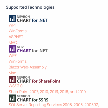
Supported Technologies
WPF
WinForms
ASP.NET
MVC
WPF
WinForms
Blazor Web-Assembly
Mac
WSS3.0
SharePoint 2007, 2010, 2013, 2016, and 2019
SQL Server Reporting Services 2005, 2008, 2008R2,