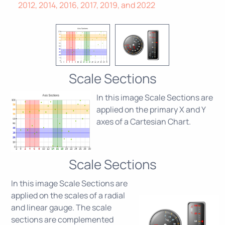
2012, 2014, 2016, 2017, 2019, and 2022
Scale Sections
In this image Scale Sections are
applied on the primary X and Y
axes of a Cartesian Chart.
Scale Sections
In this image Scale Sections are
applied on the scales of a radial
and linear gauge. The scale
sections are complemented