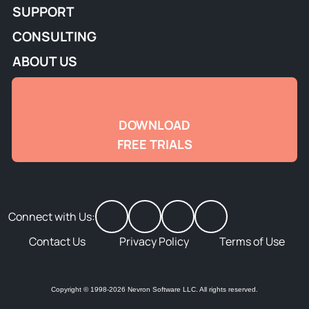
SUPPORT
CONSULTING
ABOUT US
DOWNLOAD
FREE TRIALS
Connect with Us:
Contact Us
Privacy Policy
Terms of Use
Copyright © 1998-2026 Nevron Software LLC. All rights reserved.