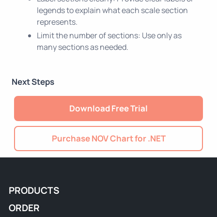
legends to explain what each scale section
represents.
Limit the number of sections: Use only as
many sections as needed.
Next Steps
Download Free Trial
Purchase NOV Chart for .NET
PRODUCTS
ORDER