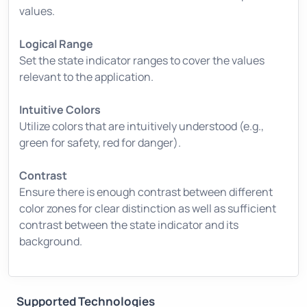
values.
Logical Range
Set the state indicator ranges to cover the values
relevant to the application.
Intuitive Colors
Utilize colors that are intuitively understood (e.g.,
green for safety, red for danger).
Contrast
Ensure there is enough contrast between different
color zones for clear distinction as well as sufficient
contrast between the state indicator and its
background.
Supported Technologies