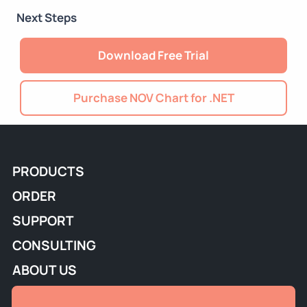
Next Steps
Download Free Trial
Purchase NOV Chart for .NET
PRODUCTS
ORDER
SUPPORT
CONSULTING
ABOUT US