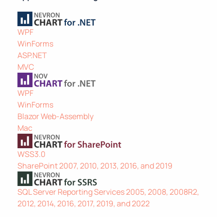
WPF
WinForms
ASP.NET
MVC
WPF
WinForms
Blazor Web-Assembly
Mac
WSS3.0
SharePoint 2007, 2010, 2013, 2016, and 2019
SQL Server Reporting Services 2005, 2008, 2008R2,
2012, 2014, 2016, 2017, 2019, and 2022