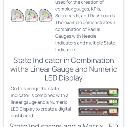
used for the creation of
complex gauges, KPIs,
Scorecards, and Dashboards.
The example demonstrates a
combination of Radial
Gauges with Needle
indicators and multiple State
Indicators.
State Indicator in Combination
witha Linear Gauge and Numeric
LED Display
On this image the state
indicator is combined with a
linear gauge and a Numeric
LED Display to create a digital
dashboard.
State Indicators and a Matrix LED