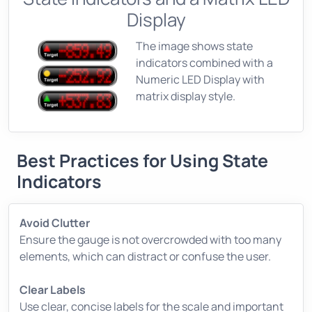
Display
The image shows state
indicators combined with a
Numeric LED Display with
matrix display style.
Best Practices for Using State
Indicators
Avoid Clutter
Ensure the gauge is not overcrowded with too many
elements, which can distract or confuse the user.
Clear Labels
Use clear, concise labels for the scale and important