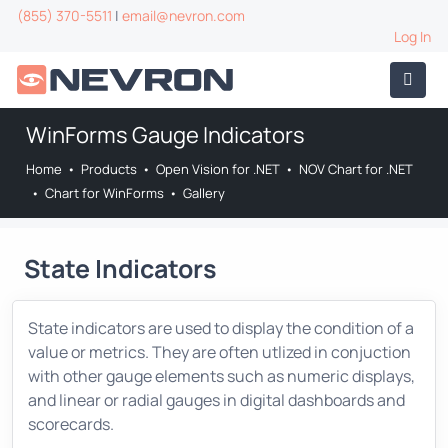
(855) 370-5511
|
email@nevron.com
Log In
WinForms Gauge Indicators
Home
•
Products
•
Open Vision for .NET
•
NOV Chart for .NET
•
Chart for WinForms
•
Gallery
State Indicators
State indicators are used to display the condition of a
value or metrics. They are often utlized in conjuction
with other gauge elements such as numeric displays,
and linear or radial gauges in digital dashboards and
scorecards.