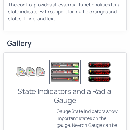
The control provides all essential functionalities for a
state indicator with support for multiple ranges and
states, filling, and text.
Gallery
State Indicators and a Radial
Gauge
Gauge State Indicators show
important states on the
gauge. Nevron Gauge can be