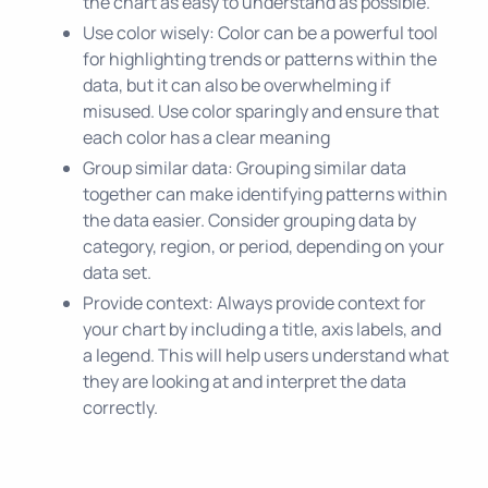
the chart as easy to understand as possible.
Use color wisely: Color can be a powerful tool
for highlighting trends or patterns within the
data, but it can also be overwhelming if
misused. Use color sparingly and ensure that
each color has a clear meaning
Group similar data: Grouping similar data
together can make identifying patterns within
the data easier. Consider grouping data by
category, region, or period, depending on your
data set.
Provide context: Always provide context for
your chart by including a title, axis labels, and
a legend. This will help users understand what
they are looking at and interpret the data
correctly.