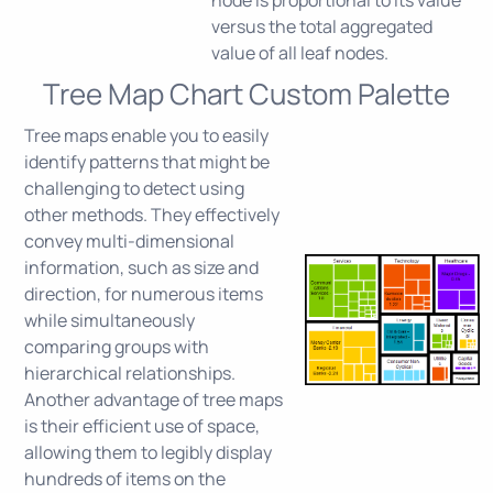
node is proportional to its value
versus the total aggregated
value of all leaf nodes.
Tree Map Chart Custom Palette
Tree maps enable you to easily
identify patterns that might be
challenging to detect using
other methods. They effectively
convey multi-dimensional
information, such as size and
direction, for numerous items
while simultaneously
comparing groups with
hierarchical relationships.
Another advantage of tree maps
is their efficient use of space,
allowing them to legibly display
hundreds of items on the