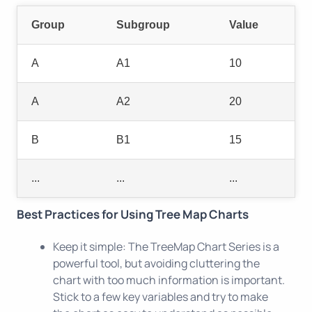
Group
Subgroup
Value
A
A1
10
A
A2
20
B
B1
15
...
...
...
Best Practices for Using Tree Map Charts
Keep it simple: The TreeMap Chart Series is a
powerful tool, but avoiding cluttering the
chart with too much information is important.
Stick to a few key variables and try to make