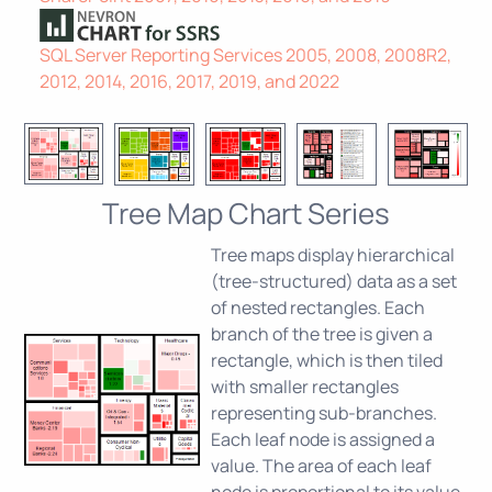
SQL Server Reporting Services 2005, 2008, 2008R2,
2012, 2014, 2016, 2017, 2019, and 2022
Tree Map Chart Series
Tree maps display hierarchical
(tree-structured) data as a set
of nested rectangles. Each
branch of the tree is given a
rectangle, which is then tiled
with smaller rectangles
representing sub-branches.
Each leaf node is assigned a
value. The area of each leaf