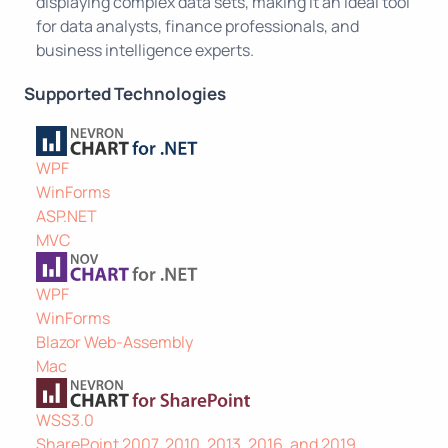
displaying complex data sets, making it an ideal tool
for data analysts, finance professionals, and
business intelligence experts.
Supported Technologies
WPF
WinForms
ASP.NET
MVC
WPF
WinForms
Blazor Web-Assembly
Mac
WSS3.0
SharePoint 2007, 2010, 2013, 2016, and 2019