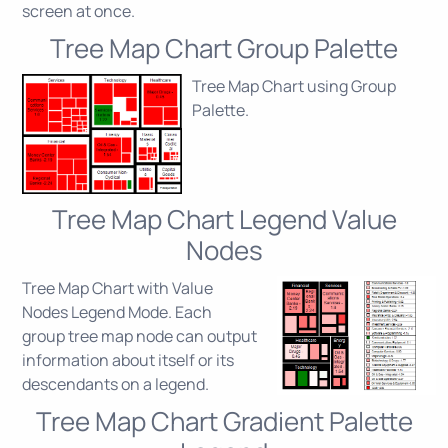
screen at once.
Tree Map Chart Group Palette
Tree Map Chart using Group
Palette.
Tree Map Chart Legend Value
Nodes
Tree Map Chart with Value
Nodes Legend Mode. Each
group tree map node can output
information about itself or its
descendants on a legend.
Tree Map Chart Gradient Palette