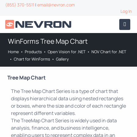
(855) 370-5511
|
email@nevron.com
Log In
WinForms Tree Map Chart
Home
•
Products
•
Open Vision for .NET
•
NOV Chart for .NET
•
Chart for WinForms
•
Gallery
Tree Map Chart
The Tree Map Chart Series is a type of chart that
displays hierarchical data using nested rectangles
or boxes, where the size and color of each rectangle
represent different variables.
The TreeMap Chart Series is widely used in data
analysis, finance, and business intelligence,
enabling users to represent complex data in an