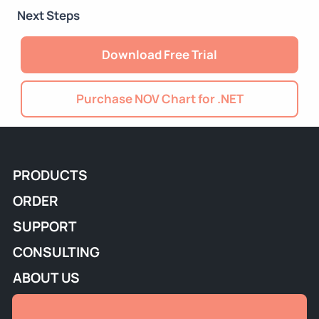
Next Steps
Download Free Trial
Purchase NOV Chart for .NET
PRODUCTS
ORDER
SUPPORT
CONSULTING
ABOUT US