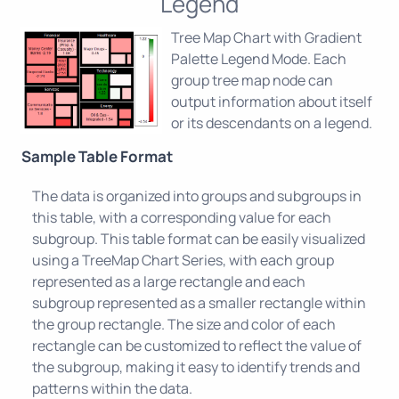
Legend
Tree Map Chart with Gradient
Palette Legend Mode. Each
group tree map node can
output information about itself
or its descendants on a legend.
Sample Table Format
The data is organized into groups and subgroups in
this table, with a corresponding value for each
subgroup. This table format can be easily visualized
using a TreeMap Chart Series, with each group
represented as a large rectangle and each
subgroup represented as a smaller rectangle within
the group rectangle. The size and color of each
rectangle can be customized to reflect the value of
the subgroup, making it easy to identify trends and
patterns within the data.