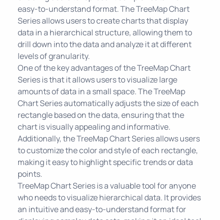
easy-to-understand format. The TreeMap Chart
Series allows users to create charts that display
data in a hierarchical structure, allowing them to
drill down into the data and analyze it at different
levels of granularity.
One of the key advantages of the TreeMap Chart
Series is that it allows users to visualize large
amounts of data in a small space. The TreeMap
Chart Series automatically adjusts the size of each
rectangle based on the data, ensuring that the
chart is visually appealing and informative.
Additionally, the TreeMap Chart Series allows users
to customize the color and style of each rectangle,
making it easy to highlight specific trends or data
points.
TreeMap Chart Series is a valuable tool for anyone
who needs to visualize hierarchical data. It provides
an intuitive and easy-to-understand format for