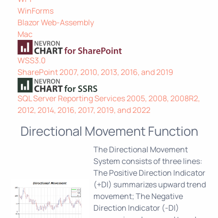
WinForms
Blazor Web-Assembly
Mac
WSS3.0
SharePoint 2007, 2010, 2013, 2016, and 2019
SQL Server Reporting Services 2005, 2008, 2008R2,
2012, 2014, 2016, 2017, 2019, and 2022
Directional Movement Function
The Directional Movement
System consists of three lines:
The Positive Direction Indicator
(+DI) summarizes upward trend
movement; The Negative
Direction Indicator (-DI)