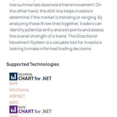
line summarizes downward trend movement. On
the other hand, the ADX line helps investors
determine if the market is trending or ranging. By
analyzing these three lines together, traders can
identify potential entry and exit points and assess
the overall strength of a trend. The Directional
Movement System is a valuable tool for investors
looking to make informed trading decisions.
Supported Technologies
WPF
WinForms
ASP.NET
MVC
WPF