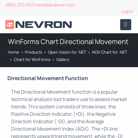
(855) 370-5511
|
email@nevron.com
Log In
WinForms Chart Directional Movement
Home
•
Products
•
Open Vision for .NET
•
NOV Chart for .NET
•
Chart for WinForms
•
Gallery
Directional Movement Function
The Directional Movement function is a popular
technical analysis tool traders use to assess market
trends. This system consists of three lines: the
Positive Direction Indicator (+DI), the Negative
Direction Indicator (-DI), and the Average
Directional Movement Index (ADX). The +DI line
represents upward trend movement, while the -DI