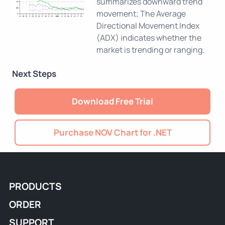
summarizes downward trend
movement; The Average
Directional Movement Index
(ADX) indicates whether the
market is trending or ranging.
Next Steps
Download Free Trial
Purchase NOV Chart for .NET
PRODUCTS
ORDER
SUPPORT