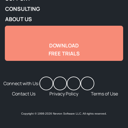
CONSULTING
ABOUT US
DOWNLOAD
FREE TRIALS
Connect with Us:
Contact Us
Privacy Policy
Terms of Use
Copyright © 1998-2026 Nevron Software LLC. All rights reserved.