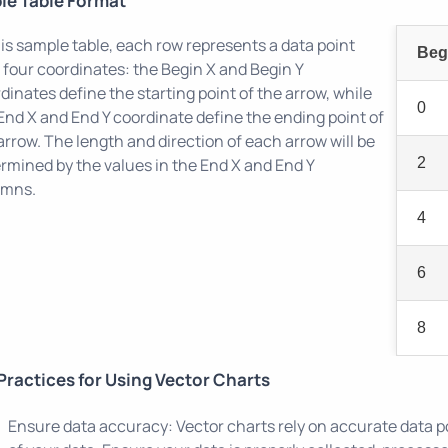
le Table Format
his sample table, each row represents a data point
Beg
 four coordinates: the Begin X and Begin Y
dinates define the starting point of the arrow, while
0
End X and End Y coordinate define the ending point of
arrow. The length and direction of each arrow will be
rmined by the values in the End X and End Y
2
umns.
4
6
8
Practices for Using Vector Charts
Ensure data accuracy: Vector charts rely on accurate data p