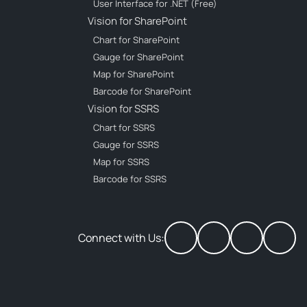
User Interface for .NET (Free)
Vision for SharePoint
Chart for SharePoint
Gauge for SharePoint
Map for SharePoint
Barcode for SharePoint
Vision for SSRS
Chart for SSRS
Gauge for SSRS
Map for SSRS
Barcode for SSRS
Connect with Us: