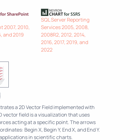
SQL Server Reporting
t 2007, 2010,
Services 2005, 2008,
6, and 2019
2008R2, 2012, 2014,
2016, 2017, 2019, and
2022
d
rates a 2D Vector Field implemented with
 vector field is a visualization that uses
rces acting at a specific point. The arrows
ordinates: Begin X, Begin Y, End X, and End Y.
pplications in scientific charts.