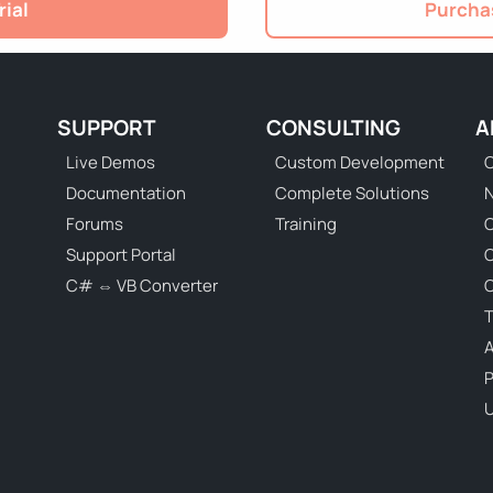
rial
Purchas
SUPPORT
CONSULTING
A
Live Demos
Custom Development
C
Documentation
Complete Solutions
N
Forums
Training
C
Support Portal
C# ⇔ VB Converter
C
T
P
U