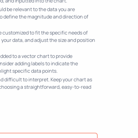
d, and inputted into the chart.
ld be relevant to the data you are
 to define the magnitude and direction of
customized to fit the specific needs of
 your data, and adjust the size and position
dded to a vector chart to provide
nsider adding labels to indicate the
ight specific data points.
difficult to interpret. Keep your chart as
 choosing a straightforward, easy-to-read