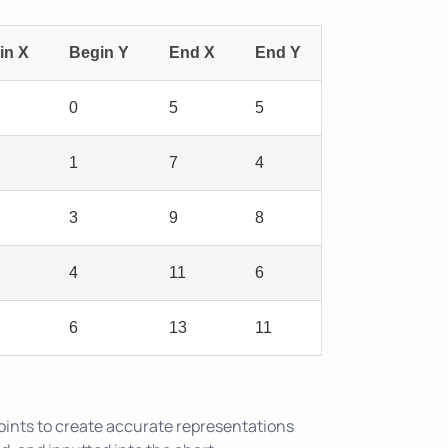
in X
Begin Y
End X
End Y
0
5
5
1
7
4
3
9
8
4
11
6
6
13
11
oints to create accurate representations