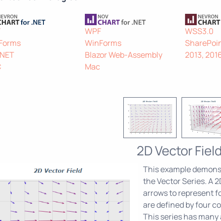
F
WPF
WSS3.0
Forms
WinForms
SharePoin
.NET
Blazor Web-Assembly
2013, 201
C
Mac
2D Vector Fiel
This example demonst
the Vector Series. A 2D
arrows to represent fo
are defined by four co
This series has many a