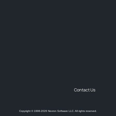
Contact Us
Copyright © 1998-2026 Nevron Software LLC. All rights reserved.