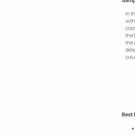
Samp
In t
with
coor
the 
the 
dete
col
Best 