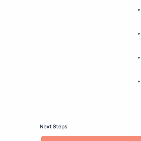
Next Steps