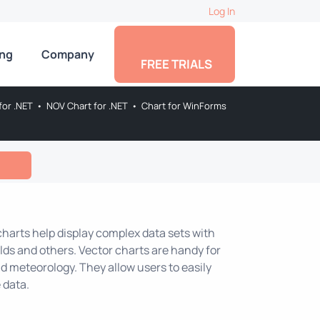
Log In
ing
Company
FREE TRIALS
for .NET
•
NOV Chart for .NET
•
Chart for WinForms
 charts help display complex data sets with
lds and others. Vector charts are handy for
nd meteorology. They allow users to easily
 data.