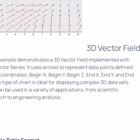
3D Vector Fiel
example demonstrates a 3D Vector Field implemented with
ctor Series. It uses arrows to represent data points defined
 coordinates: Begin X, Begin Y, Begin Z, End X, End Y, and End
s type of chart is ideal for displaying complex 3D data sets
n be used in a variety of applications, from scientific
ch to engineering analysis.