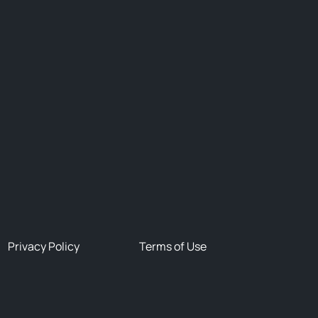
Privacy Policy
Terms of Use