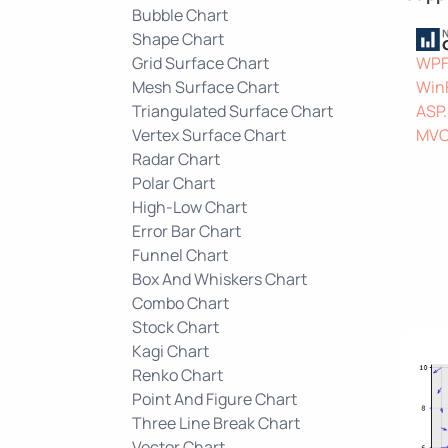
Bubble Chart
Shape Chart
Grid Surface Chart
WP
Mesh Surface Chart
Win
Triangulated Surface Chart
ASP
Vertex Surface Chart
MV
Radar Chart
Polar Chart
High-Low Chart
Error Bar Chart
Funnel Chart
Box And Whiskers Chart
Combo Chart
Stock Chart
Kagi Chart
Renko Chart
Point And Figure Chart
Three Line Break Chart
Vector Chart