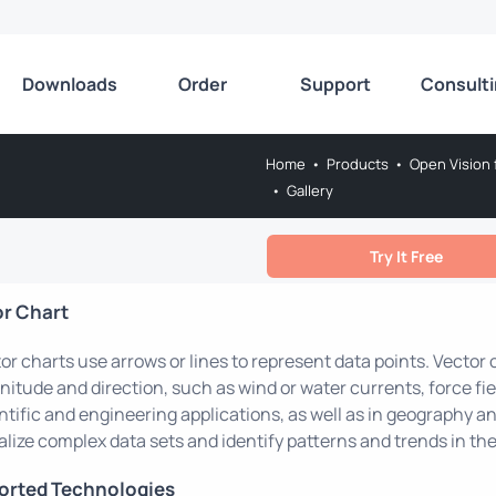
Downloads
Order
Support
Consult
Home
•
Products
•
Open Vision 
•
Gallery
Try It Free
or Chart
or charts use arrows or lines to represent data points. Vector
itude and direction, such as wind or water currents, force fie
ntific and engineering applications, as well as in geography a
alize complex data sets and identify patterns and trends in the
orted Technologies