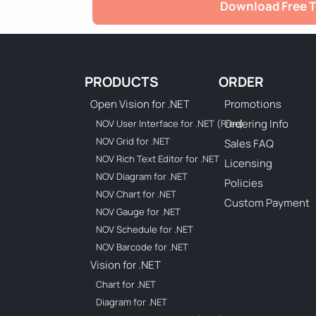
Download Free T
PRODUCTS
ORDER
Open Vision for .NET
Promotions
Ordering Info
NOV User Interface for .NET (Free)
NOV Grid for .NET
Sales FAQ
NOV Rich Text Editor for .NET
Licensing
NOV Diagram for .NET
Policies
NOV Chart for .NET
Custom Payment
NOV Gauge for .NET
NOV Schedule for .NET
NOV Barcode for .NET
Vision for .NET
Chart for .NET
Diagram for .NET