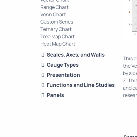
Range Chart
Venn Chart
Custom Series
Ternary Chart
Tree Map Chart
Heat Map Chart
Scales, Axes, and Walls
This 
Gauge Types
the Ve
by six
Presentation
Z. Thi
Functions and Line Studies
and ca
Panels
resear