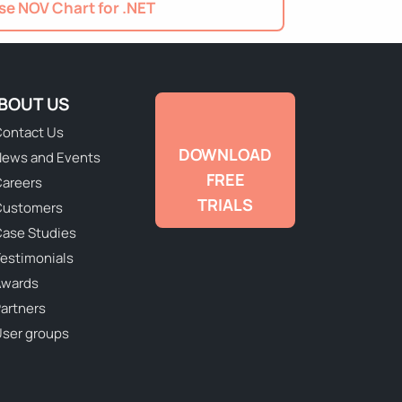
e NOV Chart for .NET
BOUT US
ontact Us
DOWNLOAD
ews and Events
FREE
areers
TRIALS
Customers
ase Studies
estimonials
Awards
artners
ser groups