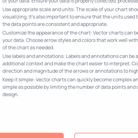
of your data. Ensure your data is properly collected, processe
Use appropriate scale and units: The scale of your chart shou
visualizing. It's also important to ensure that the units used
the data points are consistent and appropriate.
Customize the appearance of the chart: Vector charts can be 
your data. Choose arrow styles and colors that work well with
of the chart as needed.
Use labels and annotations: Labels and annotations can be a
additional context and make the chart easier to interpret. Co
direction and magnitude of the arrows or annotations to highl
Keep it simple: Vector charts can quickly become complex and 
simple as possible by limiting the number of data points and
design.