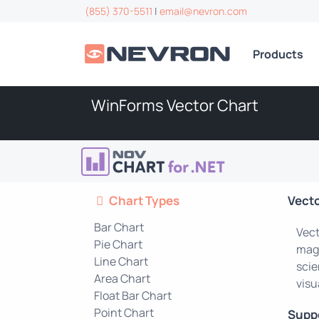
(855) 370-5511
|
email@nevron.com
Products
WinForms Vector Chart
Chart Types
Vect
Bar Chart
Vect
Pie Chart
magn
Line Chart
scie
Area Chart
visu
Float Bar Chart
Point Chart
Supp