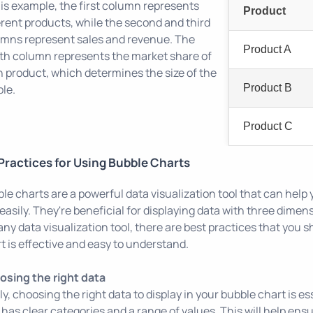
his example, the first column represents
Product
erent products, while the second and third
mns represent sales and revenue. The
Product A
th column represents the market share of
 product, which determines the size of the
le.
Product B
Product C
Practices for Using Bubble Charts
le charts are a powerful data visualization tool that can hel
easily. They're beneficial for displaying data with three dimen
 any data visualization tool, there are best practices that you 
t is effective and easy to understand.
sing the right data
tly, choosing the right data to display in your bubble chart is e
 has clear categories and a range of values. This will help ensu