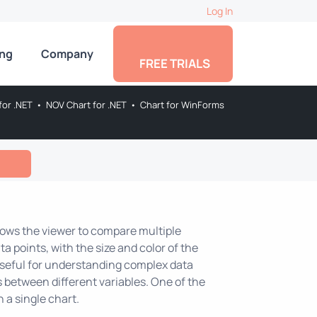
Log In
ing
Company
FREE TRIALS
for .NET
•
NOV Chart for .NET
•
Chart for WinForms
allows the viewer to compare multiple
ta points, with the size and color of the
useful for understanding complex data
ps between different variables. One of the
n a single chart.