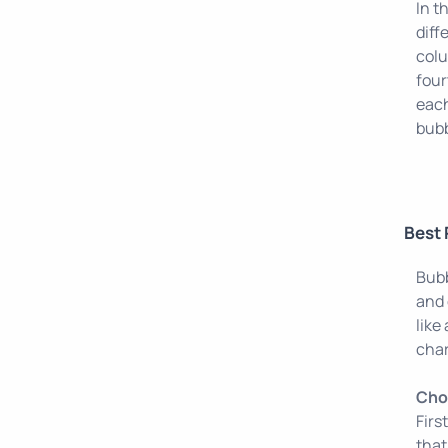
In t
diff
colu
four
each
bubb
Best 
Bubb
and 
like
char
Choo
Firs
that