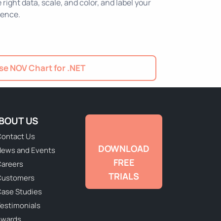
ight data, scale, and color, and label your
ience.
e NOV Chart for .NET
BOUT US
ontact Us
DOWNLOAD
ews and Events
FREE
areers
TRIALS
Customers
ase Studies
estimonials
Awards