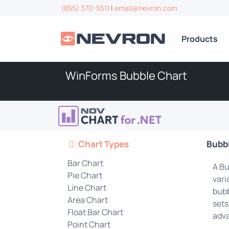
(855) 370-5511
|
email@nevron.com
Products
WinForms Bubble Chart
Chart Types
Bubb
Bar Chart
A Bu
Pie Chart
vari
Line Chart
bubb
Area Chart
sets
Float Bar Chart
adva
Point Chart