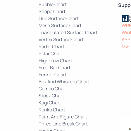
Bubble Chart
Supp
Shape Chart
Grid Surface Chart
Mesh Surface Chart
WP
Triangulated Surface Chart
Win
Vertex Surface Chart
ASP
Radar Chart
MV
Polar Chart
High-Low Chart
Error Bar Chart
Funnel Chart
Box And Whiskers Chart
Combo Chart
Stock Chart
Kagi Chart
Renko Chart
Point And Figure Chart
Three Line Break Chart
Vector Chart