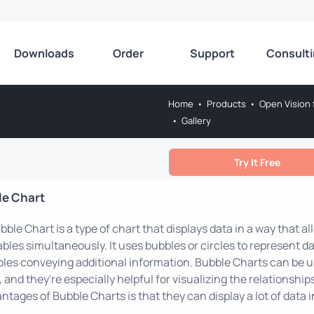
Downloads
Order
Support
Consult
Home
•
Products
•
Open Vision 
•
Gallery
Try It Free
le Chart
bble Chart is a type of chart that displays data in a way that 
ables simultaneously. It uses bubbles or circles to represent da
les conveying additional information. Bubble Charts can be 
, and they're especially helpful for visualizing the relationshi
ntages of Bubble Charts is that they can display a lot of data i