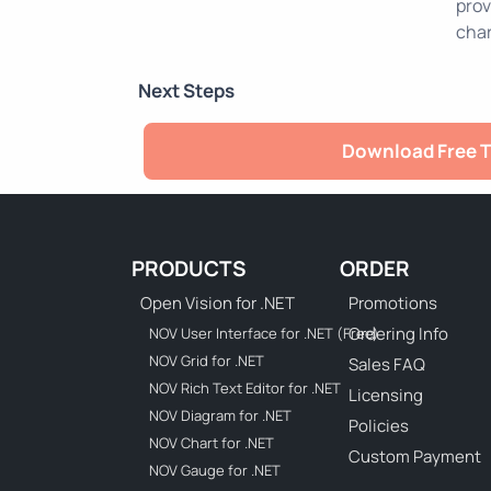
prov
char
Next Steps
Download Free T
PRODUCTS
ORDER
Open Vision for .NET
Promotions
Ordering Info
NOV User Interface for .NET (Free)
NOV Grid for .NET
Sales FAQ
NOV Rich Text Editor for .NET
Licensing
NOV Diagram for .NET
Policies
NOV Chart for .NET
Custom Payment
NOV Gauge for .NET