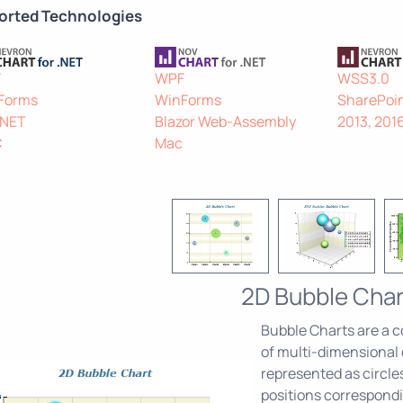
orted Technologies
F
WPF
WSS3.0
Forms
WinForms
SharePoin
.NET
Blazor Web-Assembly
2013, 201
C
Mac
2D Bubble Char
Bubble Charts are a c
of multi-dimensional d
represented as circle
positions correspondi