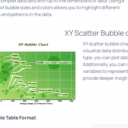
omplex data sets with up to five dimensions of data. Using a
of bubble sizes and colors allows you to highlight different
 and patterns in the data.
XY Scatter Bubble 
XY scatter bubble char
visualize data distrib
type, you can plot dat
Additionally, you can 
variables to represent
provide deeper insigh
le Table Format