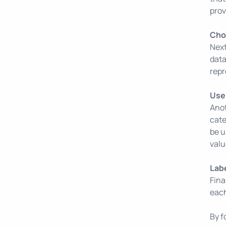
prov
Choo
Next
data
repr
Use 
Anot
cate
be u
valu
Lab
Fina
each
By f