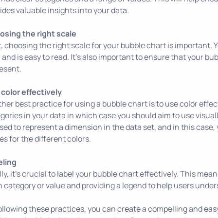
ides valuable insights into your data.
sing the right scale
, choosing the right scale for your bubble chart is important. 
 and is easy to read. It's also important to ensure that your bu
esent.
color effectively
her best practice for using a bubble chart is to use color effec
gories in your data in which case you should aim to use visually
sed to represent a dimension in the data set, and in this case,
es for the different colors.
eling
lly, it's crucial to label your bubble chart effectively. This mea
 category or value and providing a legend to help users unde
ollowing these practices, you can create a compelling and ea