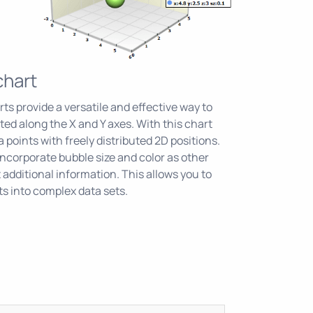
chart
ts provide a versatile and effective way to
uted along the X and Y axes. With this chart
a points with freely distributed 2D positions.
incorporate bubble size and color as other
 additional information. This allows you to
ts into complex data sets.