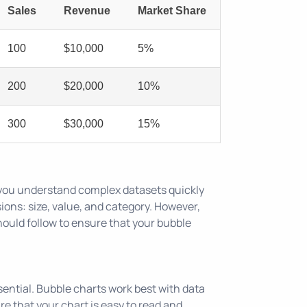
Sales
Revenue
Market Share
100
$10,000
5%
200
$20,000
10%
300
$30,000
15%
p you understand complex datasets quickly
sions: size, value, and category. However,
should follow to ensure that your bubble
ssential. Bubble charts work best with data
re that your chart is easy to read and