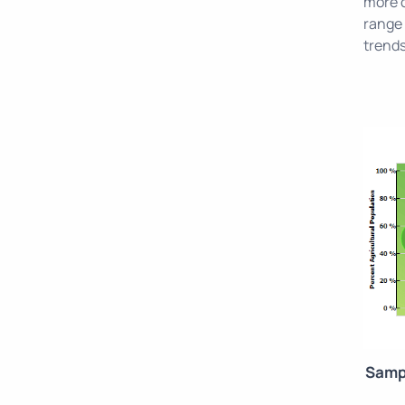
more c
range 
trends
Samp