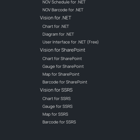
NOV Schedule for .NET
NOV Barcode for .NET
Vision for .NET
Chart for .NET
Diagram for .NET
User Interface for .NET (Free)
Vision for SharePoint
Chart for SharePoint
Gauge for SharePoint
Map for SharePoint
Barcode for SharePoint
Vision for SSRS
Chart for SSRS
Gauge for SSRS
Map for SSRS
Barcode for SSRS