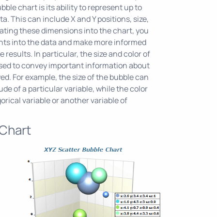
ble chart is its ability to represent up to
a. This can include X and Y positions, size,
rating these dimensions into the chart, you
ghts into the data and make more informed
 results. In particular, the size and color of
sed to convey important information about
ed. For example, the size of the bubble can
e of a particular variable, while the color
rical variable or another variable of
 Chart