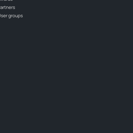
artners
ser groups