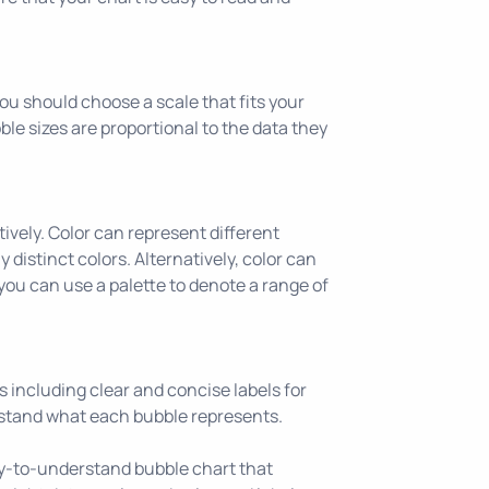
You should choose a scale that fits your
bble sizes are proportional to the data they
tively. Color can represent different
 distinct colors. Alternatively, color can
 you can use a palette to denote a range of
ns including clear and concise labels for
rstand what each bubble represents.
sy-to-understand bubble chart that