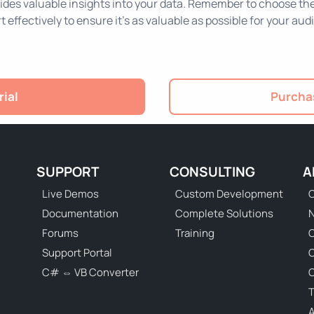
ides valuable insights into your data. Remember to choose the r
t effectively to ensure it's as valuable as possible for your aud
rial
Purchas
SUPPORT
CONSULTING
A
Live Demos
Custom Development
C
Documentation
Complete Solutions
N
Forums
Training
C
Support Portal
C# ⇔ VB Converter
C
T