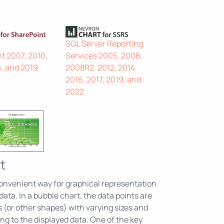
SQL Server Reporting
t 2007, 2010,
Services 2005, 2008,
6, and 2019
2008R2, 2012, 2014,
2016, 2017, 2019, and
2022
t
onvenient way for graphical representation
ata. In a bubble chart, the data points are
s (or other shapes) with varying sizes and
ng to the displayed data. One of the key