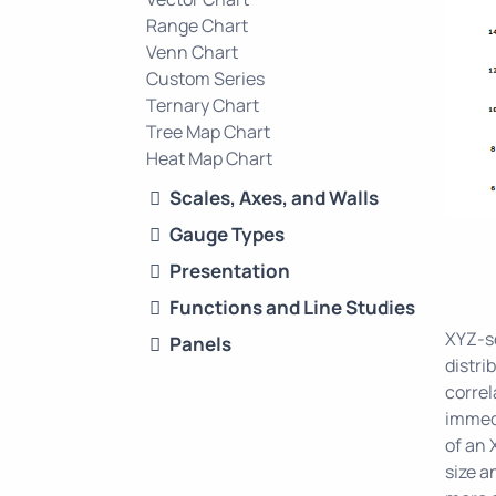
Range Chart
Venn Chart
Custom Series
Ternary Chart
Tree Map Chart
Heat Map Chart
Scales, Axes, and Walls
Gauge Types
Presentation
Functions and Line Studies
XYZ-sc
Panels
distri
correl
immedi
of an 
size a