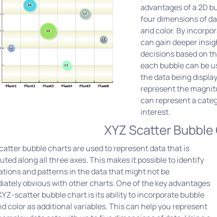
advantages of a 2D bub
four dimensions of dat
and color. By incorpo
can gain deeper insi
decisions based on the
each bubble can be u
the data being display
represent the magnitud
can represent a catego
interest.
XYZ Scatter Bubble
atter bubble charts are used to represent data that is
buted along all three axes. This makes it possible to identify
ations and patterns in the data that might not be
ately obvious with other charts. One of the key advantages
XYZ-scatter bubble chart is its ability to incorporate bubble
nd color as additional variables. This can help you represent